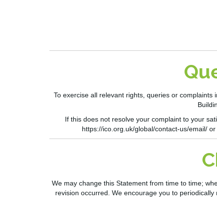
Que
To exercise all relevant rights,
queries
or complaints i
Buildi
If this does not resolve your complaint to your s
https://ico.org.uk/global/contact-us/email/
or
C
We may change this Statement from time to time; when u
revision occurred. We encourage you to periodically 