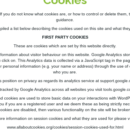
If you do not know what cookies are, or how to control or delete them, 
guidance.
led a list below describing the cookies used on this site and what they
FIRST PARTY COOKIES
These are cookies which are set by this website directly.
formation about visitor behaviour on this website. Google Analytics sto
lick on. This Analytics data is collected via a JavaScript tag in the page
ur personal information (e.g. your name or address) through the use of c
who you are.
position on privacy as regards its analytics service at
support.google.
 tracked by Google Analytics across all websites you visit
tools.google.
cookies are used to store basic data on your interactions with Word
ou if you are a registered user and we deem these as being strictly nece
cookies are
disabled,
then various functionality on the site will be broken
re information on session cookies and what they are used for please vi
www.allaboutcookies.org/cookies/session-cookies-used-for.html