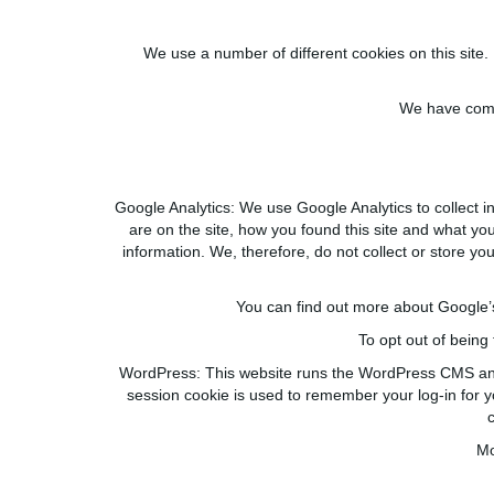
We use a number of different cookies on this site. 
We have compi
Google Analytics:
We use Google Analytics to collect in
are on the site, how you found this site and what you c
information. We
,
therefore
,
do not collect or store yo
You can find out more about Google’s 
To opt out of being
WordPress:
This website runs the WordPress CMS and 
session cookie is used to remember your log-in for y
Mo