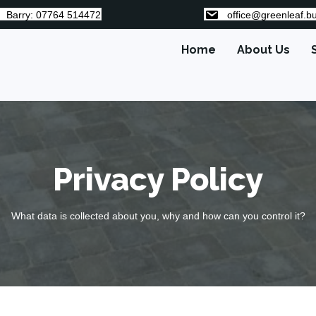
Barry: 07764 514472
office@greenleaf.bu
Home
About Us
Privacy Policy
What data is collected about you, why and how can you control it?