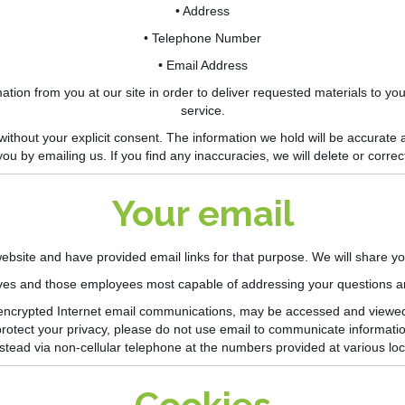
• Address
• Telephone Number
• Email Address
ion from you at our site in order to deliver requested materials to you
service.
 without your explicit consent. The information we hold will be accurate
you by emailing us. If you find any
inaccuracies,
we will delete or correct
Your email
site and have provided email links for that purpose. We will share y
ives and those employees most capable of addressing your questions a
non-encrypted Internet email communications, may be accessed and viewe
 protect your privacy, please do not use email to communicate informatio
stead via non-cellular telephone at the numbers provided at various loca
Cookies