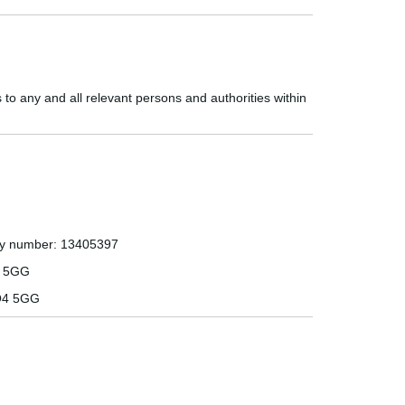
to any and all relevant persons and authorities within
ny number:
13405397
4 5GG
O4 5GG