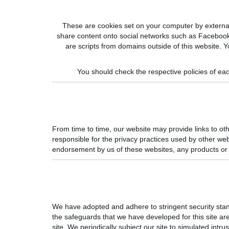
These are cookies set on your computer by external w
share content onto social networks such as Facebook
are scripts from domains outside of this website. Y
You should check the respective policies of eac
From time to time, our website may provide links to oth
responsible for the privacy practices used by other we
endorsement by us of these websites, any products or s
We have adopted and adhere to stringent security stan
the safeguards that we have developed for this site are 
site. We periodically subject our site to simulated in