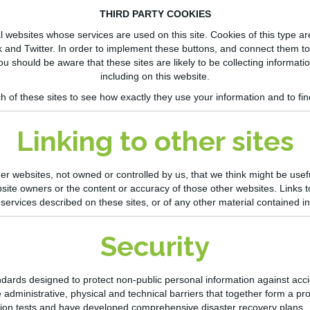
THIRD PARTY COOKIES
ebsites whose services are used on this site. Cookies of this type are 
 and Twitter. In order to implement these
buttons, and
connect them to 
ou should be aware that these sites are likely to be collecting informati
including on this website.
h of these sites to see how exactly they use your information and t
o fi
Linking to other sites
er websites, not owned or controlled by us, that we think might be usef
bsite owners or the content or accuracy of those other websites. Links 
ervices described on these sites, or of any other material contained i
Security
dards designed to protect non-public personal information against acc
administrative, physical and technical barriers that together form a prot
trusion tests and have developed comprehensive disaster recovery plans.