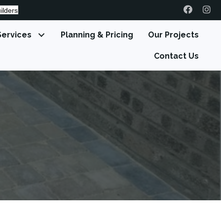
ilders
Services
Planning & Pricing
Our Projects
Contact Us