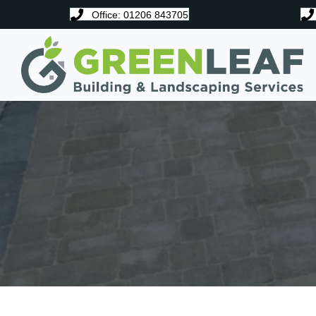
Office: 01206 843705