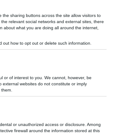
the sharing buttons across the site allow visitors to
the relevant social networks and external sites, there
on about what you are doing all around the internet,
nd out how to opt out or delete
such information.
ul or of interest to you. We cannot, however, be
to external websites
do
not constitute or imply
n them.
idental or unauthorized access or disclosure. Among
ective firewall around the information stored at this