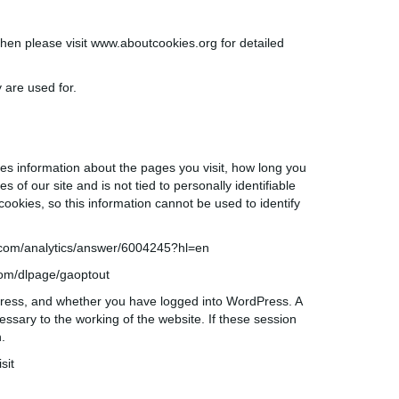
then please visit
www.aboutcookies.org
for detailed
 are used for.
res information about the pages you visit, how long you
s of our site and is not tied to personally identifiable
ookies, so this information cannot be used to identify
com/analytics/answer/6004245?hl=
en
com/
dlpage
/
gaoptout
Press, and whether you have logged into WordPress. A
ssary to the working of the website. If these session
.
sit