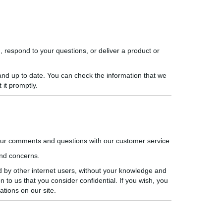
, respond to your questions, or deliver a product or
 and up to date. You can check the information that we
 it promptly.
our comments and questions with our customer service
nd concerns.
d by other internet users, without your knowledge and
n to us that you consider confidential. If you wish, you
tions on our site.