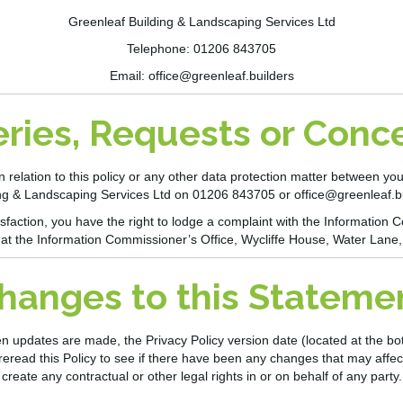
Greenleaf Building & Landscaping Services Ltd
Telephone: 01206 843705
Email:
office@greenleaf.builders
ries, Requests or Conc
n relation to this policy or any other data protection matter between you
ng & Landscaping Services Ltd
on 01206 843705
or
office@greenleaf.b
atisfaction, you have the right to lodge a complaint with the Informatio
 at the Information Commissioner’s Office, Wycliffe House, Water Lane
hanges to this Stateme
pdates are made, the Privacy Policy version date (located at the bottom
reread this Policy to see if there have been any changes that may affec
create any contractual or other legal rights in or on behalf of any party.