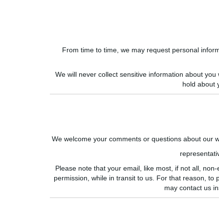
From time to time, we may request personal informat
We will never collect sensitive information about you
hold about 
We welcome your comments or questions about our web
representat
Please note that your email, like most, if not all, 
permission, while in transit to us. For that reason, to
may contact us in