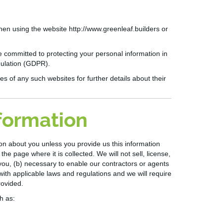
when using the website
http://www.greenleaf.builders
or
e committed to protecting your personal information in
gulation (GDPR).
es of any such websites for further details about their
nformation
tion about you unless you provide us
this
information
he page where it is collected. We will not sell, license,
you, (b) necessary to enable our contractors or agents
t with applicable laws and regulations and we will require
rovided.
h as: