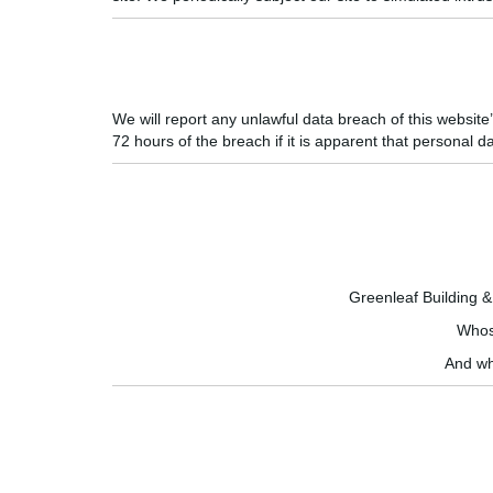
We will report any unlawful data breach of this websit
72 hours of the breach if it is apparent that personal d
Greenleaf Building 
Whose
And wh