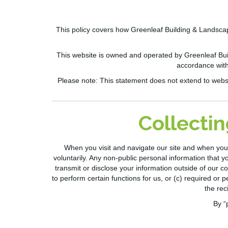
This policy covers how
Greenleaf Building & Landsca
This website is owned and operated by
Greenleaf Bui
accordance with
Please note:
This statement does not extend to website
Collectin
When you visit and navigate our site and when you 
voluntarily. Any non-public personal information that yo
transmit or disclo
se your information outside of
our co
to perform certain functions for us, or (c) required or p
the rec
By “