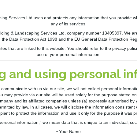
ping Services
Ltd
uses and protects any information that you provide 
any of its services.
lding & Landscaping Services Ltd
, company
number
13405397
. We ar
 the Data Protection Act 1998 and the EU General Data Protection Re
s that are linked to this website. You should refer to the privacy polici
use of your personal information.
g and using personal i
communicate with us via our site, we will not collect personal informa
u may provide via our site will be used solely for the purpose stated on t
mpany and its affiliated companies unless (a) expressly authorised by 
ermitted by law. In all cases, we will disclose the information consisten
ipient to protect the information and use it only for the purpose it was p
personal information,” we mean data that is unique to an individual, suc
• Your Name