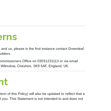
erns
 and us, please in the first instance contact
Greenleaf
uilders
n Commissioners Office on 03031231113 or via email
, Wilmslow, Cheshire, SK9 5AF, England, UK.
nt
 of this Policy) will also be updated to reflect that a
t you. This Statement is not intended to and does not