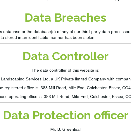
Data Breaches
e’s database or the database(s) of any of our
third-party
data processors 
ata stored in an identifiable manner has been stolen.
Data Controller
The data controller of this website is:
& Landscaping Services Ltd
,
a UK Private limited Company with compa
 registered office is:
383 Mill Road, Mile End, Colchester,
Essex
, CO
ose operating office is:
383 Mill Road, Mile End, Colchester,
Essex
, C
Data Protection officer
Mr. B. Greenleaf